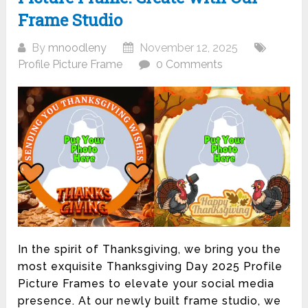
Frame Studio
By
mnoodleny
November 12, 2025
Profile Picture Frame
0 Comments
In the spirit of Thanksgiving, we bring you the
most exquisite Thanksgiving Day 2025 Profile
Picture Frames to elevate your social media
presence. At our newly built frame studio, we