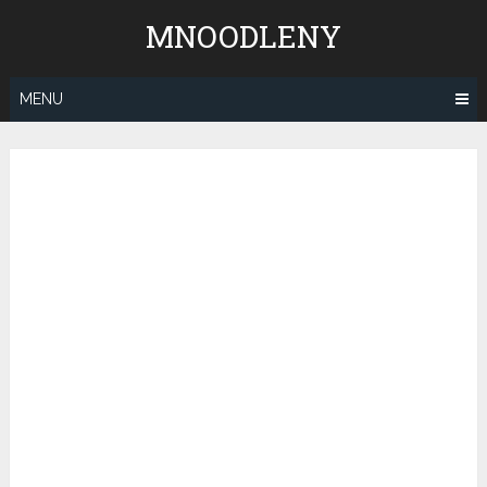
Skip
MNOODLENY
to
content
MENU