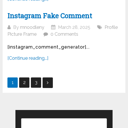
Instagram Fake Comment
By
mnoodleny
March 28, 2025
Profile
Picture Frame
0 Comments
[instagram_comment_generator]...
[Continue reading...]
Posts
1
2
3
pagination