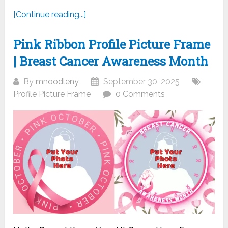
[Continue reading...]
Pink Ribbon Profile Picture Frame
| Breast Cancer Awareness Month
By
mnoodleny
September 30, 2025
Profile Picture Frame
0 Comments