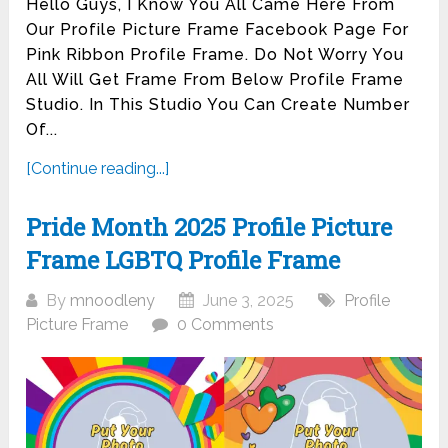
Hello Guys, I Know You All Came Here From
Our Profile Picture Frame Facebook Page For
Pink Ribbon Profile Frame. Do Not Worry You
All Will Get Frame From Below Profile Frame
Studio. In This Studio You Can Create Number
Of...
[Continue reading...]
Pride Month 2025 Profile Picture
Frame LGBTQ Profile Frame
By
mnoodleny
June 3, 2025
Profile
Picture Frame
0 Comments