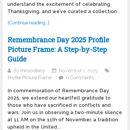
understand the excitement of celebrating
Thanksgiving, and we’ve curated a collection...
[Continue reading...]
Remembrance Day 2025 Profile
Picture Frame: A Step-by-Step
Guide
By
mnoodleny
November 1, 2025
Profile Picture Frame
0 Comments
In commemoration of Remembrance Day
2025, we extend our heartfelt gratitude to
those who have sacrificed in conflicts and
wars. Join us in observing a two-minute silence
at 11 AM on the 11th of November, a tradition
upheld in the United...