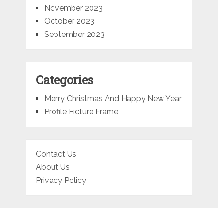
November 2023
October 2023
September 2023
Categories
Merry Christmas And Happy New Year
Profile Picture Frame
Contact Us
About Us
Privacy Policy