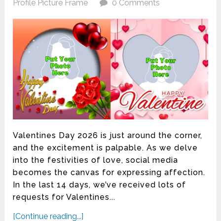
Profile Picture Frame
0 Comments
Valentines Day 2026 is just around the corner,
and the excitement is palpable. As we delve
into the festivities of love, social media
becomes the canvas for expressing affection.
In the last 14 days, we’ve received lots of
requests for Valentines...
[Continue reading...]