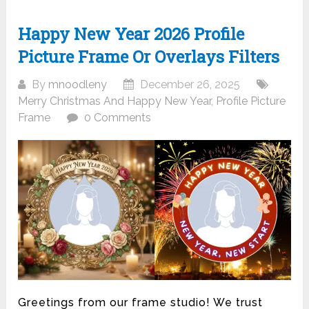
Happy New Year 2026 Profile
Picture Frame Or Overlays Filters
By
mnoodleny
December 26, 2025
Merry Christmas And Happy New Year
,
Profile Picture
Frame
0 Comments
Greetings from our frame studio! We trust