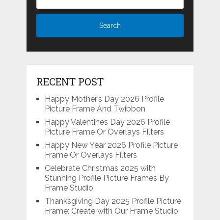
RECENT POST
Happy Mother’s Day 2026 Profile
Picture Frame And Twibbon
Happy Valentines Day 2026 Profile
Picture Frame Or Overlays Filters
Happy New Year 2026 Profile Picture
Frame Or Overlays Filters
Celebrate Christmas 2025 with
Stunning Profile Picture Frames By
Frame Studio
Thanksgiving Day 2025 Profile Picture
Frame: Create with Our Frame Studio