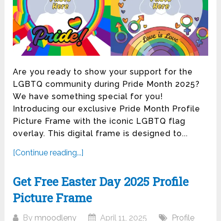
Are you ready to show your support for the
LGBTQ community during Pride Month 2025?
We have something special for you!
Introducing our exclusive Pride Month Profile
Picture Frame with the iconic LGBTQ flag
overlay. This digital frame is designed to...
[Continue reading...]
Get Free Easter Day 2025 Profile
Picture Frame
By
mnoodleny
April 11, 2025
Profile