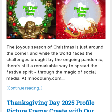
The joyous season of Christmas is just around
the corner, and while the world faces the
challenges brought by the ongoing pandemic,
there’s still a remarkable way to spread the
festive spirit – through the magic of social
media. At mnoodleny.com,...
[Continue reading...]
Thanksgiving Day 2025 Profile
Picture Frame: Create with Our