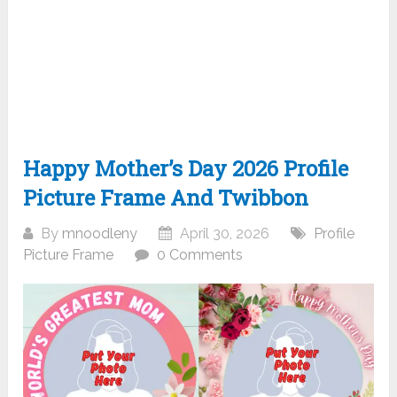
Happy Mother’s Day 2026 Profile
Picture Frame And Twibbon
By
mnoodleny
April 30, 2026
Profile
Picture Frame
0 Comments