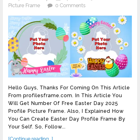
Picture Frame
0 Comments
Hello Guys, Thanks For Coming On This Article
From profilesframe.com. In This Article You
Will Get Number Of Free Easter Day 2025
Profile Picture Frame. Also, I Explained How
You Can Create Easter Day Profile Frame By
Your Self. So, Follow...
[Continue reading...]