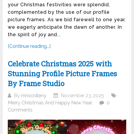
your Christmas festivities were splendid,
complemented by the use of our profile
picture frames. As we bid farewell to one year,
we eagerly anticipate the dawn of another. In
the spirit of joy and...
[Continue reading...]
Celebrate Christmas 2025 with
Stunning Profile Picture Frames
By Frame Studio
By
mnoodleny
November 23, 2025
Merry Christmas And Happy New Year
0
Comments