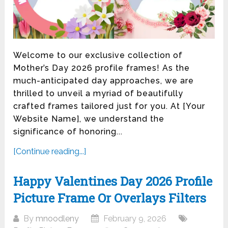
Welcome to our exclusive collection of
Mother’s Day 2026 profile frames! As the
much-anticipated day approaches, we are
thrilled to unveil a myriad of beautifully
crafted frames tailored just for you. At [Your
Website Name], we understand the
significance of honoring...
[Continue reading...]
Happy Valentines Day 2026 Profile
Picture Frame Or Overlays Filters
By
mnoodleny
February 9, 2026