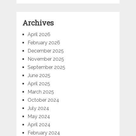
Archives
April 2026
February 2026
December 2025
November 2025
September 2025
June 2025
April 2025
March 2025
October 2024
July 2024
May 2024
April 2024
February 2024