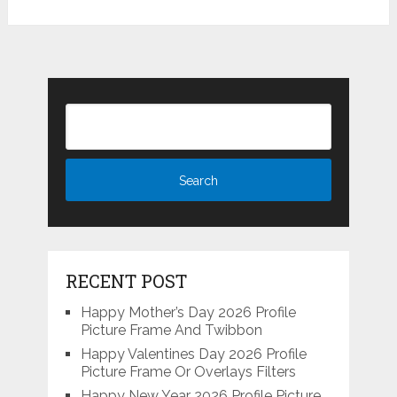
RECENT POST
Happy Mother’s Day 2026 Profile
Picture Frame And Twibbon
Happy Valentines Day 2026 Profile
Picture Frame Or Overlays Filters
Happy New Year 2026 Profile Picture