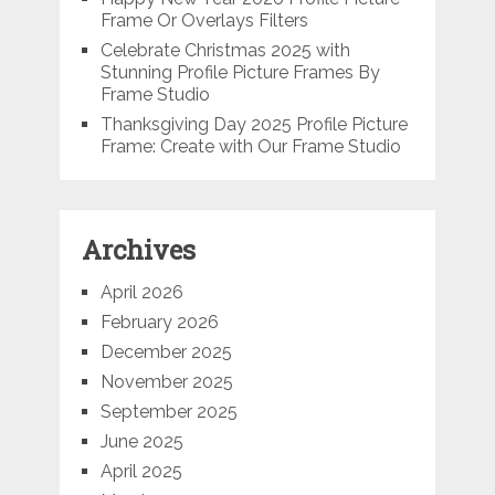
Frame Or Overlays Filters
Celebrate Christmas 2025 with
Stunning Profile Picture Frames By
Frame Studio
Thanksgiving Day 2025 Profile Picture
Frame: Create with Our Frame Studio
Archives
April 2026
February 2026
December 2025
November 2025
September 2025
June 2025
April 2025