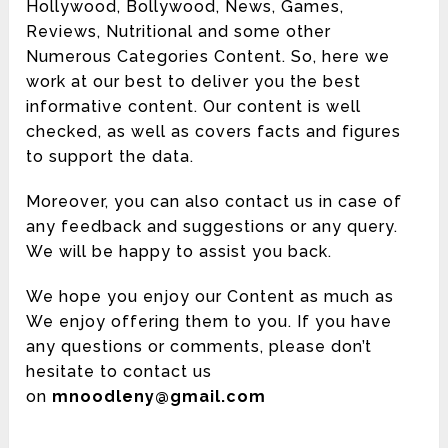
Hollywood, Bollywood, News, Games,
Reviews, Nutritional and some other
Numerous Categories Content. So, here we
work at our best to deliver you the best
informative content. Our content is well
checked, as well as covers facts and figures
to support the data.
Moreover, you can also contact us in case of
any feedback and suggestions or any query.
We will be happy to assist you back.
We hope you enjoy our Content as much as
We enjoy offering them to you. If you have
any questions or comments, please don’t
hesitate to contact us
on
mnoodleny@gmail.com