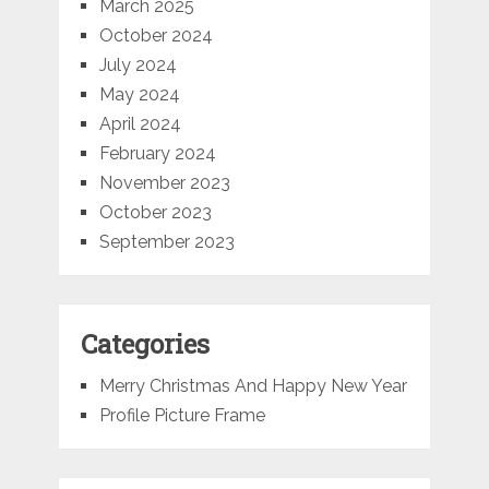
March 2025
October 2024
July 2024
May 2024
April 2024
February 2024
November 2023
October 2023
September 2023
Categories
Merry Christmas And Happy New Year
Profile Picture Frame