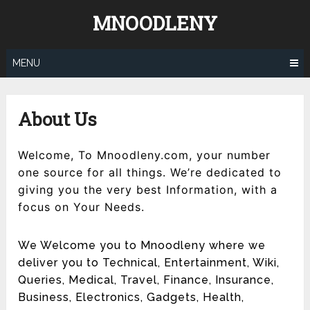
Skip
MNOODLENY
to
content
MENU
About Us
Welcome, To Mnoodleny.com, your number
one source for all things. We’re dedicated to
giving you the very best Information, with a
focus on Your Needs.
We Welcome you to Mnoodleny where we
deliver you to Technical, Entertainment, Wiki,
Queries, Medical, Travel, Finance, Insurance,
Business, Electronics, Gadgets, Health,