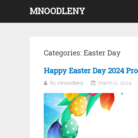
Skip
MNOODLENY
to
content
Categories:
Easter Day
Happy Easter Day 2024 Pro
By
mnoodleny
March 11, 2024