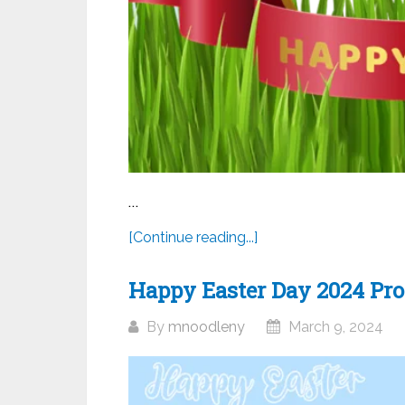
...
[Continue reading...]
Happy Easter Day 2024 Prof
By
mnoodleny
March 9, 2024