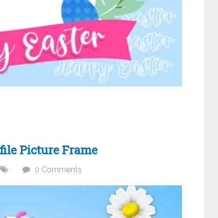
ile Picture Frame
0 Comments