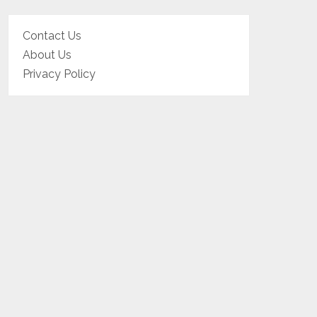
Contact Us
About Us
Privacy Policy