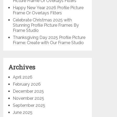
Picture Frame Or Overlays Filters
Happy New Year 2026 Profile Picture
Frame Or Overlays Filters
Celebrate Christmas 2025 with
Stunning Profile Picture Frames By
Frame Studio
Thanksgiving Day 2025 Profile Picture
Frame: Create with Our Frame Studio
Archives
April 2026
February 2026
December 2025
November 2025
September 2025
June 2025