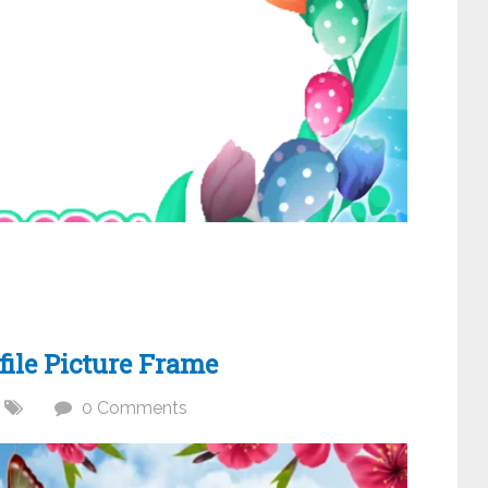
ile Picture Frame
0 Comments