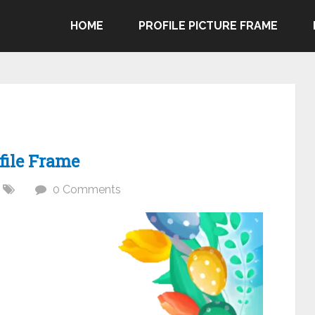
HOME
PROFILE PICTURE FRAME
file Frame
0 Comments