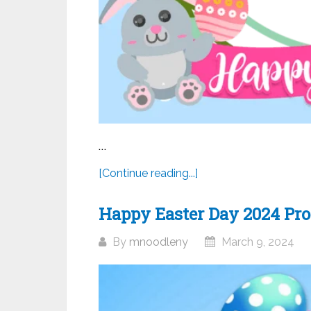
...
[Continue reading...]
Happy Easter Day 2024 Prof
By
mnoodleny
March 9, 2024