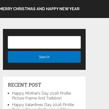
MERRY CHRISTMAS AND HAPPY NEW YEAR
RECENT POST
Happy Mother’s Day 2026 Profile
Picture Frame And Twibbon
Happy Valentines Day 2026 Profile