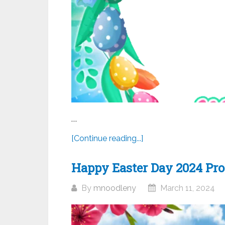
...
[Continue reading...]
Happy Easter Day 2024 Prof
By
mnoodleny
March 11, 2024