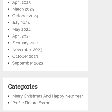
April 2025
March 2025
October 2024
July 2024
May 2024
April 2024
February 2024
November 2023
October 2023
September 2023
Categories
Merry Christmas And Happy New Year
Profile Picture Frame