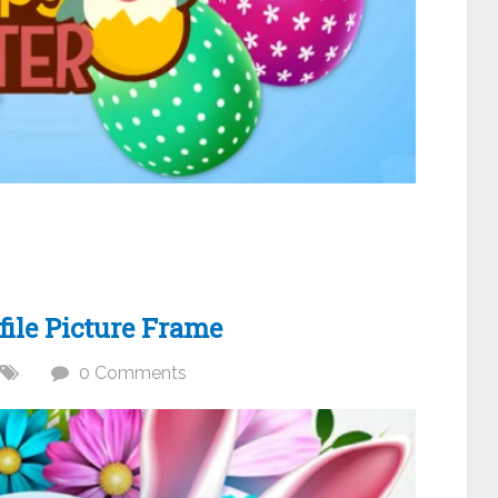
ile Picture Frame
0 Comments