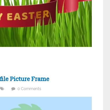
ile Picture Frame
0 Comments