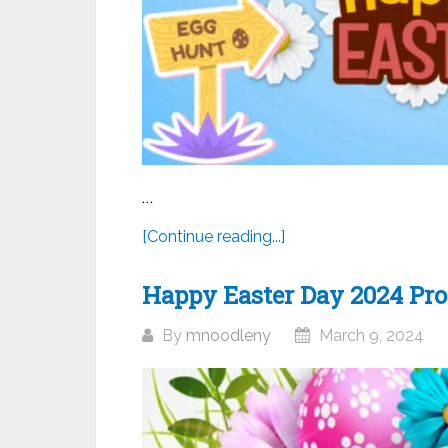
...
[Continue reading...]
Happy Easter Day 2024 Prof
By
mnoodleny
March 9, 2024