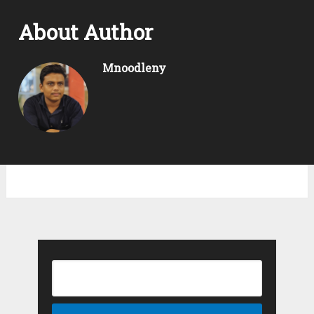
About Author
Mnoodleny