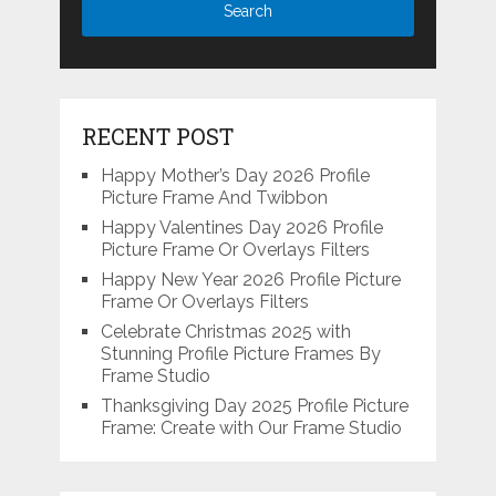
RECENT POST
Happy Mother’s Day 2026 Profile
Picture Frame And Twibbon
Happy Valentines Day 2026 Profile
Picture Frame Or Overlays Filters
Happy New Year 2026 Profile Picture
Frame Or Overlays Filters
Celebrate Christmas 2025 with
Stunning Profile Picture Frames By
Frame Studio
Thanksgiving Day 2025 Profile Picture
Frame: Create with Our Frame Studio