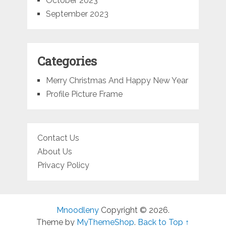
October 2023
September 2023
Categories
Merry Christmas And Happy New Year
Profile Picture Frame
Contact Us
About Us
Privacy Policy
Mnoodleny
Copyright © 2026.
Theme by
MyThemeShop
.
Back to Top ↑