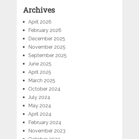
Archives
April 2026
February 2026
December 2025
November 2025
September 2025
June 2025
April 2025
March 2025
October 2024
July 2024
May 2024
April 2024
February 2024
November 2023