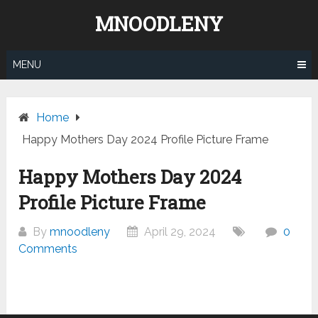
Skip
MNOODLENY
to
content
MENU
Home
Happy Mothers Day 2024 Profile Picture Frame
Happy Mothers Day 2024
Profile Picture Frame
By
mnoodleny
April 29, 2024
0
Comments