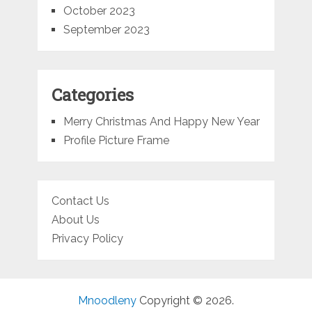
October 2023
September 2023
Categories
Merry Christmas And Happy New Year
Profile Picture Frame
Contact Us
About Us
Privacy Policy
Mnoodleny
Copyright © 2026.