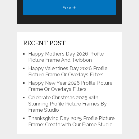
RECENT POST
Happy Mother’s Day 2026 Profile
Picture Frame And Twibbon
Happy Valentines Day 2026 Profile
Picture Frame Or Overlays Filters
Happy New Year 2026 Profile Picture
Frame Or Overlays Filters
Celebrate Christmas 2025 with
Stunning Profile Picture Frames By
Frame Studio
Thanksgiving Day 2025 Profile Picture
Frame: Create with Our Frame Studio