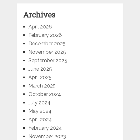
Archives
April 2026
February 2026
December 2025
November 2025
September 2025
June 2025
April 2025
March 2025
October 2024
July 2024
May 2024
April 2024
February 2024
November 2023