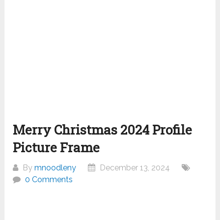
Merry Christmas 2024 Profile
Picture Frame
By
mnoodleny
December 13, 2024
0 Comments