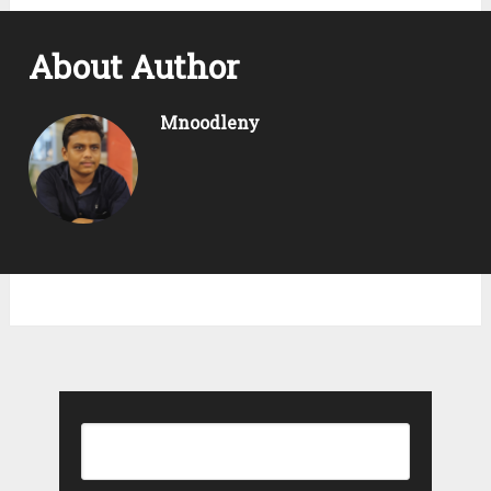
About Author
Mnoodleny