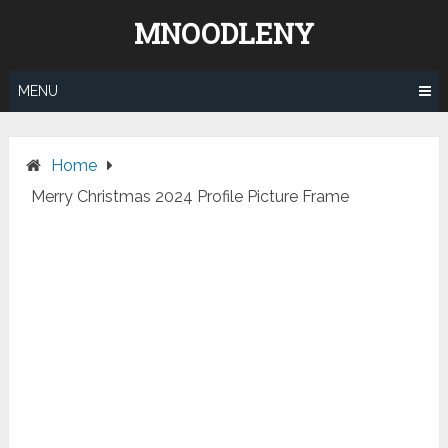
Skip
MNOODLENY
to
content
MENU
Home
Merry Christmas 2024 Profile Picture Frame