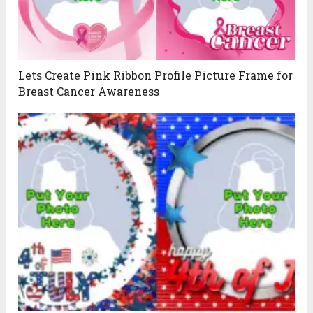
Lets Create Pink Ribbon Profile Picture Frame for
Breast Cancer Awareness