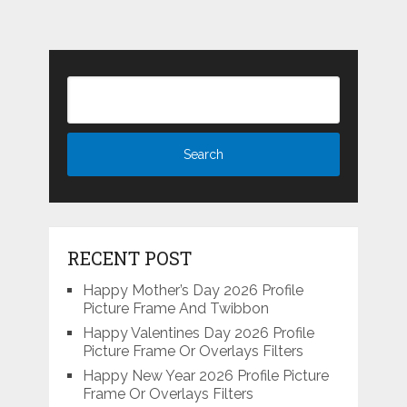
RECENT POST
Happy Mother’s Day 2026 Profile
Picture Frame And Twibbon
Happy Valentines Day 2026 Profile
Picture Frame Or Overlays Filters
Happy New Year 2026 Profile Picture
Frame Or Overlays Filters