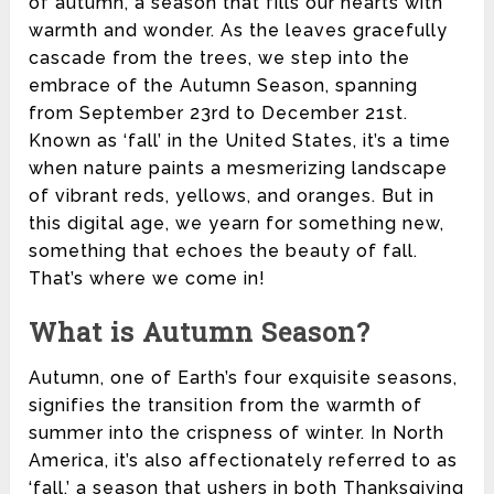
of autumn, a season that fills our hearts with
warmth and wonder. As the leaves gracefully
cascade from the trees, we step into the
embrace of the Autumn Season, spanning
from September 23rd to December 21st.
Known as ‘fall’ in the United States, it’s a time
when nature paints a mesmerizing landscape
of vibrant reds, yellows, and oranges. But in
this digital age, we yearn for something new,
something that echoes the beauty of fall.
That’s where we come in!
What is Autumn Season?
Autumn, one of Earth’s four exquisite seasons,
signifies the transition from the warmth of
summer into the crispness of winter. In North
America, it’s also affectionately referred to as
‘fall,’ a season that ushers in both Thanksgiving