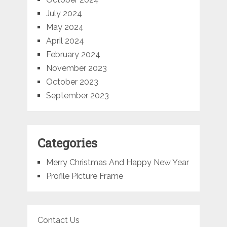
July 2024
May 2024
April 2024
February 2024
November 2023
October 2023
September 2023
Categories
Merry Christmas And Happy New Year
Profile Picture Frame
Contact Us