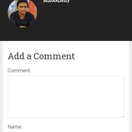
Mnoodleny
Add a Comment
Comment:
Name: