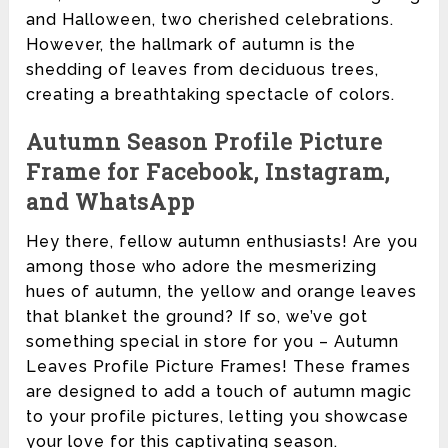
and Halloween, two cherished celebrations.
However, the hallmark of autumn is the
shedding of leaves from deciduous trees,
creating a breathtaking spectacle of colors.
Autumn Season Profile Picture
Frame for Facebook, Instagram,
and WhatsApp
Hey there, fellow autumn enthusiasts! Are you
among those who adore the mesmerizing
hues of autumn, the yellow and orange leaves
that blanket the ground? If so, we’ve got
something special in store for you – Autumn
Leaves Profile Picture Frames! These frames
are designed to add a touch of autumn magic
to your profile pictures, letting you showcase
your love for this captivating season.