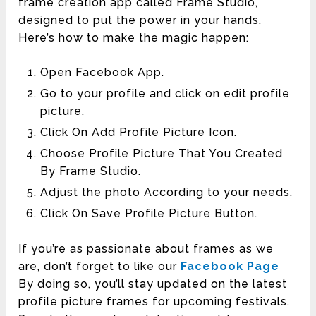
frame creation app called Frame Studio,
designed to put the power in your hands.
Here’s how to make the magic happen:
Open Facebook App.
Go to your profile and click on edit profile
picture.
Click On Add Profile Picture Icon.
Choose Profile Picture That You Created
By Frame Studio.
Adjust the photo According to your needs.
Click On Save Profile Picture Button.
If you’re as passionate about frames as we
are, don’t forget to like our
Facebook Page
By doing so, you’ll stay updated on the latest
profile picture frames for upcoming festivals.