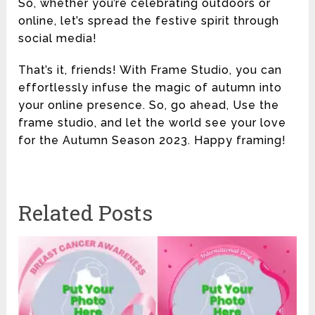
So, whether you’re celebrating outdoors or
online, let’s spread the festive spirit through
social media!
That’s it, friends! With Frame Studio, you can
effortlessly infuse the magic of autumn into
your online presence. So, go ahead, Use the
frame studio, and let the world see your love
for the Autumn Season 2023. Happy framing!
Related Posts