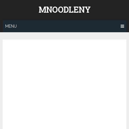
Skip
MNOODLENY
to
content
MENU