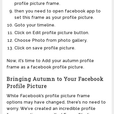
profile picture frame.
then you need to open facebook app to
set this frame as your profile picture.
Goto your timeline.
Click on Edit profile picture button.
Choose Photo from photo gallery.
Click on save profile picture.
Now, it’s time to Add your autumn profile
frame as a facebook profile picture.
Bringing Autumn to Your Facebook
Profile Picture
While Facebook’s profile picture frame
options may have changed, there’s no need to
worry. We’ve created an incredible profile