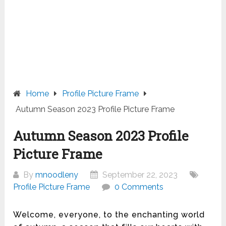
Home
Profile Picture Frame
Autumn Season 2023 Profile Picture Frame
Autumn Season 2023 Profile
Picture Frame
By
mnoodleny
September 22, 2023
Profile Picture Frame
0 Comments
Welcome, everyone, to the enchanting world