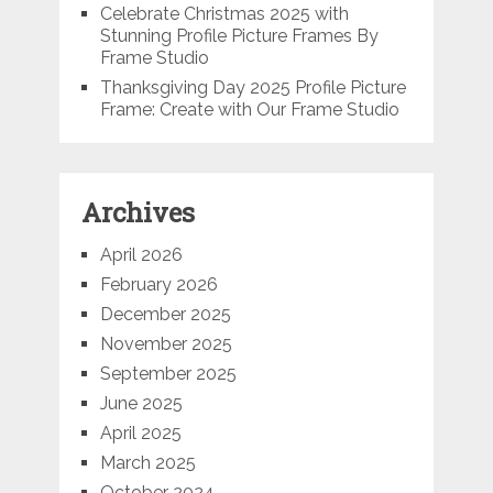
Celebrate Christmas 2025 with
Stunning Profile Picture Frames By
Frame Studio
Thanksgiving Day 2025 Profile Picture
Frame: Create with Our Frame Studio
Archives
April 2026
February 2026
December 2025
November 2025
September 2025
June 2025
April 2025
March 2025
October 2024