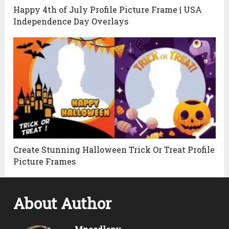
Happy 4th of July Profile Picture Frame | USA
Independence Day Overlays
Create Stunning Halloween Trick Or Treat Profile
Picture Frames
About Author