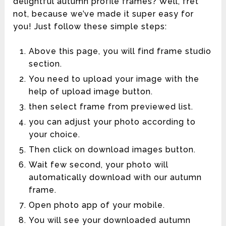
delightful autumn profile frames? Well, fret
not, because we’ve made it super easy for
you! Just follow these simple steps:
Above this page, you will find frame studio
section.
You need to upload your image with the
help of upload image button.
then select frame from previewed list.
you can adjust your photo according to
your choice.
Then click on download images button.
Wait few second, your photo will
automatically download with our autumn
frame.
Open photo app of your mobile.
You will see your downloaded autumn