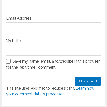
Email Address:
Website:
Save my name, email, and website in this browser
for the next time I comment.
This site uses Akismet to reduce spam.
Learn how
your comment data is processed.