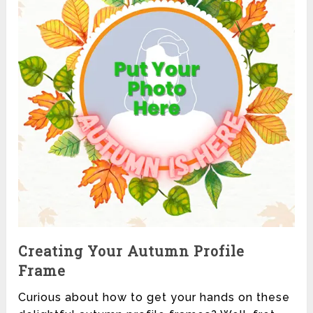
Creating Your Autumn Profile
Frame
Curious about how to get your hands on these