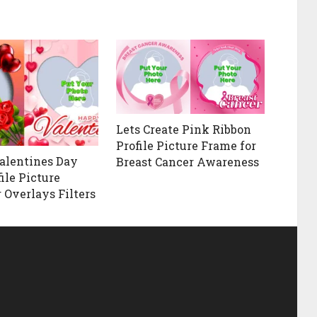
Lets Create Pink Ribbon
Profile Picture Frame for
alentines Day
Breast Cancer Awareness
ile Picture
 Overlays Filters