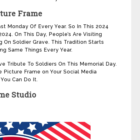
cture Frame
st Monday Of Every Year. So In This 2024
24. On This Day, People’s Are Visiting
 On Soldier Grave. This Tradition Starts
ing Same Things Every Year.
ve Tribute To Soldiers On This Memorial Day.
e Picture Frame on Your Social Media
 You Can Do It.
me Studio