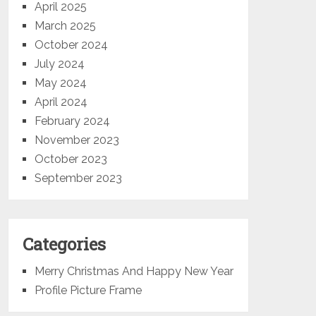
April 2025
March 2025
October 2024
July 2024
May 2024
April 2024
February 2024
November 2023
October 2023
September 2023
Categories
Merry Christmas And Happy New Year
Profile Picture Frame