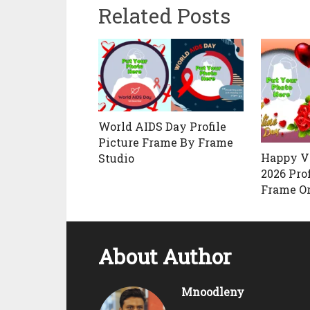
Related Posts
World AIDS Day Profile
Picture Frame By Frame
Happy V
Studio
2026 Prof
Frame Or
About Author
Mnoodleny