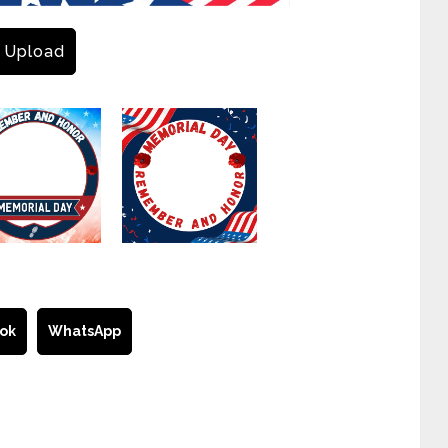
Upload
ok
WhatsApp