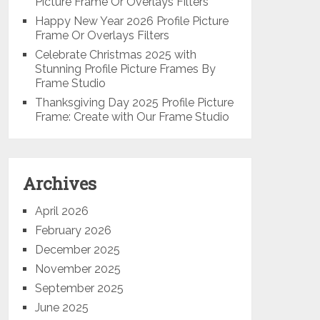
Picture Frame Or Overlays Filters
Happy New Year 2026 Profile Picture
Frame Or Overlays Filters
Celebrate Christmas 2025 with
Stunning Profile Picture Frames By
Frame Studio
Thanksgiving Day 2025 Profile Picture
Frame: Create with Our Frame Studio
Archives
April 2026
February 2026
December 2025
November 2025
September 2025
June 2025