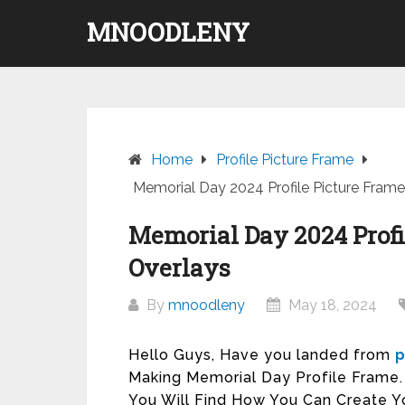
Skip
MNOODLENY
to
content
Home
Profile Picture Frame
Memorial Day 2024 Profile Picture Fram
Memorial Day 2024 Profi
Overlays
By
mnoodleny
May 18, 2024
Hello Guys, Have you landed from
p
Making Memorial Day Profile Frame. T
You Will Find How You Can Create Y