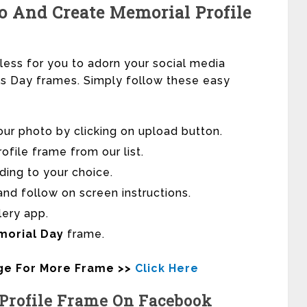
 And Create Memorial Profile
tless for you to adorn your social media
als Day frames. Simply follow these easy
our photo by clicking on upload button.
file frame from our list.
ding to your choice.
nd follow on screen instructions.
lery app.
morial Day
frame.
age For More Frame >>
Click Here
Profile Frame On Facebook