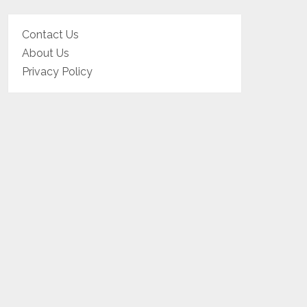
Contact Us
About Us
Privacy Policy