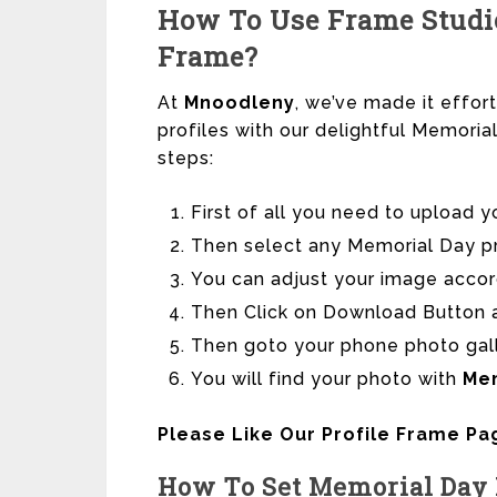
How To Use Frame Studio
Frame?
At
Mnoodleny
, we’ve made it effor
profiles with our delightful Memori
steps:
First of all you need to upload y
Then select any Memorial Day pro
You can adjust your image accor
Then Click on Download Button a
Then goto your phone photo gal
You will find your photo with
Me
Please Like Our Profile Frame P
How To Set Memorial
Day 