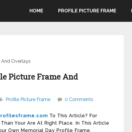
HOME
PROFILE PICTURE FRAME
e And Overlays
le Picture Frame And
Profile Picture Frame
0 Comments
rofilesframe.com
To This Article? For
han Your Are At Right Place. In This Article
our Own Memorial Day Profile Frame.