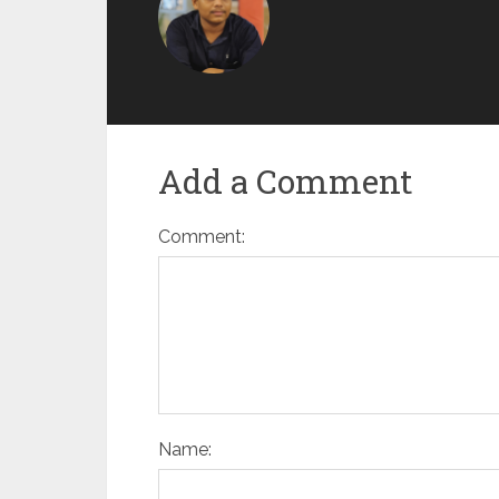
Add a Comment
Comment:
Name: