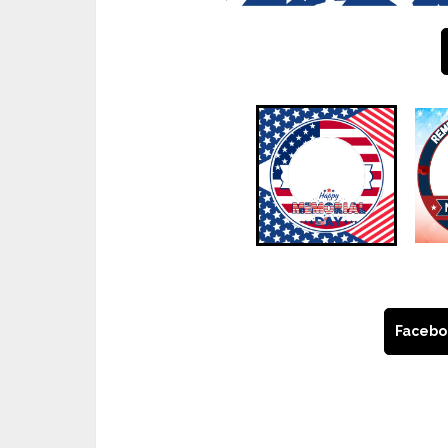
Facebo