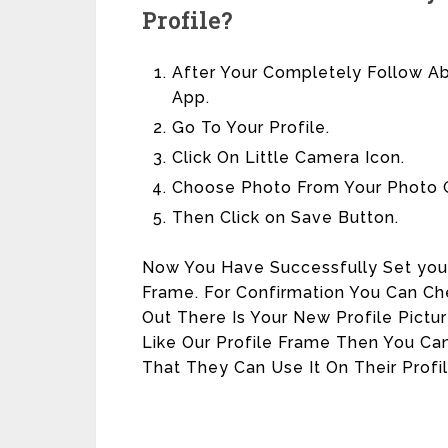
Profile?
After Your Completely Follow 
App.
Go To Your Profile.
Click On Little Camera Icon.
Choose Photo From Your Photo G
Then Click on Save Button.
Now You Have Successfully Set your
Frame. For Confirmation You Can Che
Out There Is Your New Profile Pictu
Like Our Profile Frame Then You Can
That They Can Use It On Their Profil