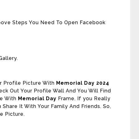
Above Steps You Need To Open Facebook
allery.
 Profile Picture With
Memorial Day 2024
ck Out Your Profile Wall And You Will Find
re With
Memorial Day
Frame. If you Really
 Share It With Your Family And Friends. So,
e Picture.