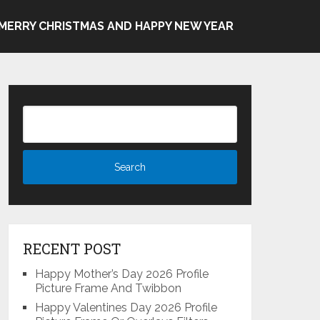
MERRY CHRISTMAS AND HAPPY NEW YEAR
RECENT POST
Happy Mother’s Day 2026 Profile
Picture Frame And Twibbon
Happy Valentines Day 2026 Profile