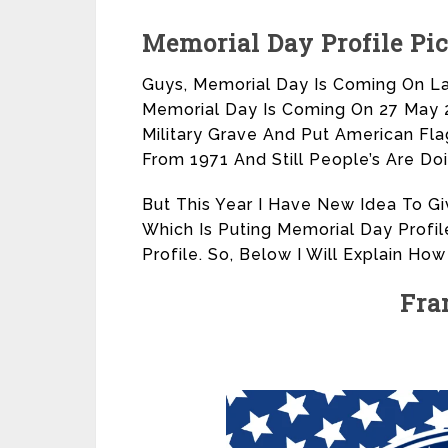
Memorial Day Profile Pi
Guys, Memorial Day Is Coming On La
Memorial Day Is Coming On 27 May 20
Military Grave And Put American Flag
From 1971 And Still People’s Are Do
But This Year I Have New Idea To Gi
Which Is Puting Memorial Day Profil
Profile. So, Below I Will Explain How
Fra