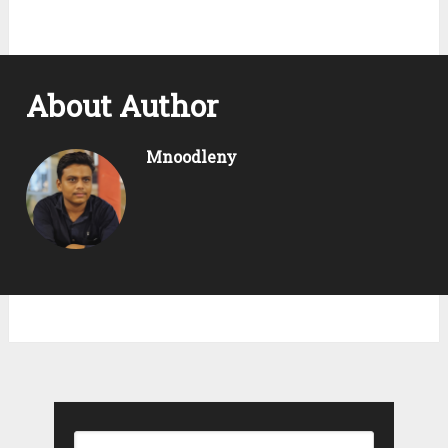
About Author
Mnoodleny