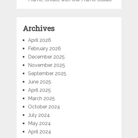
Archives
April 2026
February 2026
December 2025
November 2025
September 2025
June 2025
April 2025
March 2025
October 2024
July 2024
May 2024
April 2024