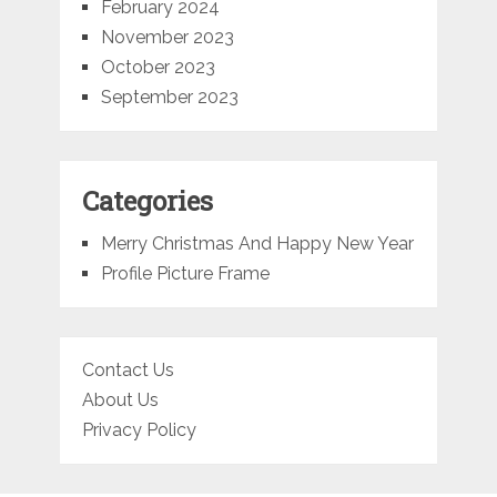
February 2024
November 2023
October 2023
September 2023
Categories
Merry Christmas And Happy New Year
Profile Picture Frame
Contact Us
About Us
Privacy Policy