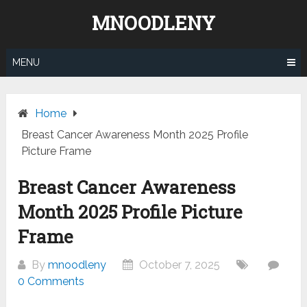
Skip
MNOODLENY
to
content
MENU
Home
Breast Cancer Awareness Month 2025 Profile
Picture Frame
Breast Cancer Awareness
Month 2025 Profile Picture
Frame
By
mnoodleny
October 7, 2025
0 Comments