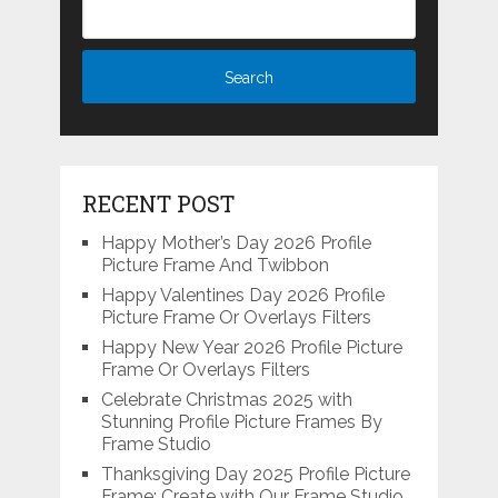
RECENT POST
Happy Mother’s Day 2026 Profile
Picture Frame And Twibbon
Happy Valentines Day 2026 Profile
Picture Frame Or Overlays Filters
Happy New Year 2026 Profile Picture
Frame Or Overlays Filters
Celebrate Christmas 2025 with
Stunning Profile Picture Frames By
Frame Studio
Thanksgiving Day 2025 Profile Picture
Frame: Create with Our Frame Studio