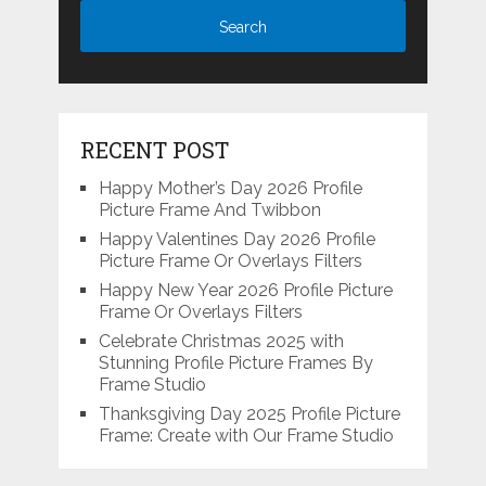
RECENT POST
Happy Mother’s Day 2026 Profile
Picture Frame And Twibbon
Happy Valentines Day 2026 Profile
Picture Frame Or Overlays Filters
Happy New Year 2026 Profile Picture
Frame Or Overlays Filters
Celebrate Christmas 2025 with
Stunning Profile Picture Frames By
Frame Studio
Thanksgiving Day 2025 Profile Picture
Frame: Create with Our Frame Studio