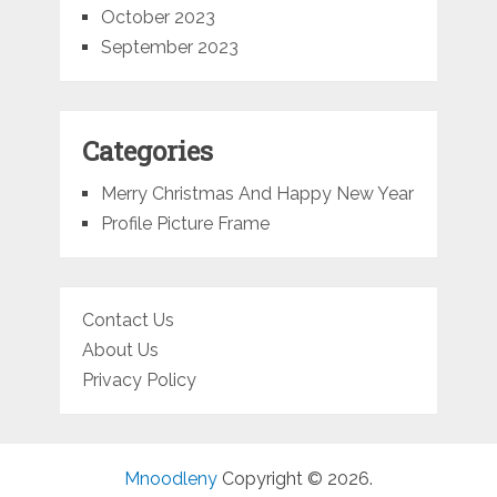
October 2023
September 2023
Categories
Merry Christmas And Happy New Year
Profile Picture Frame
Contact Us
About Us
Privacy Policy
Mnoodleny
Copyright © 2026.