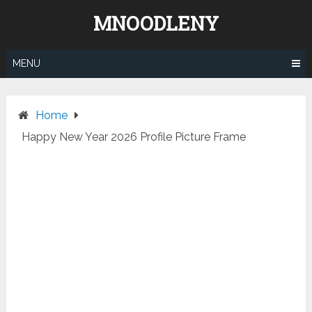
Skip
MNOODLENY
to
content
MENU
Home
Happy New Year 2026 Profile Picture Frame