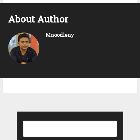
About Author
Mnoodleny