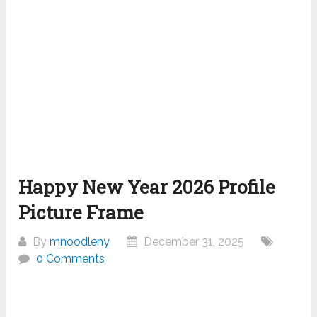
Happy New Year 2026 Profile
Picture Frame
By
mnoodleny
December 31, 2025
0 Comments