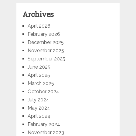
Archives
April 2026
February 2026
December 2025
November 2025
September 2025
June 2025
April 2025
March 2025
October 2024
July 2024
May 2024
April 2024
February 2024
November 2023