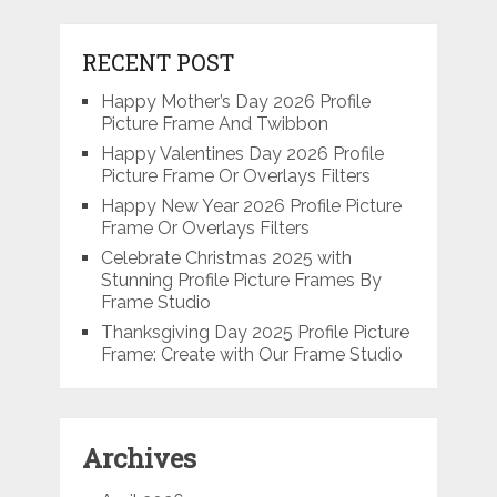
RECENT POST
Happy Mother’s Day 2026 Profile
Picture Frame And Twibbon
Happy Valentines Day 2026 Profile
Picture Frame Or Overlays Filters
Happy New Year 2026 Profile Picture
Frame Or Overlays Filters
Celebrate Christmas 2025 with
Stunning Profile Picture Frames By
Frame Studio
Thanksgiving Day 2025 Profile Picture
Frame: Create with Our Frame Studio
Archives