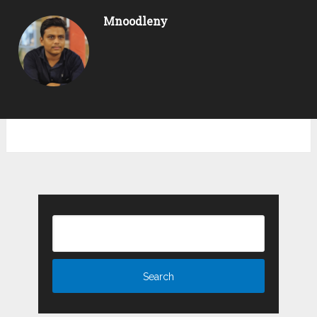
Mnoodleny