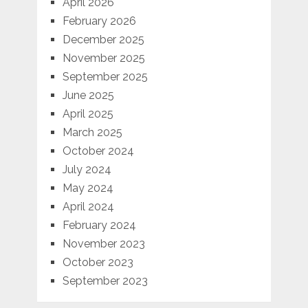
April 2026
February 2026
December 2025
November 2025
September 2025
June 2025
April 2025
March 2025
October 2024
July 2024
May 2024
April 2024
February 2024
November 2023
October 2023
September 2023