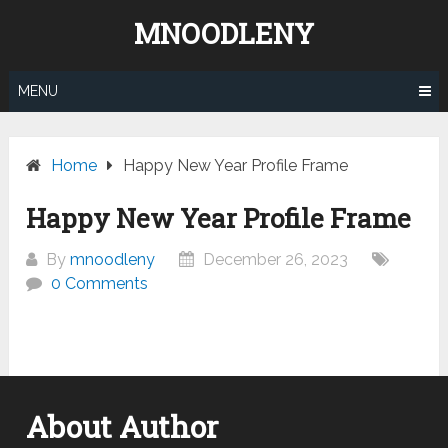
Skip
MNOODLENY
to
content
MENU
Home
Happy New Year Profile Frame
Happy New Year Profile Frame
By
mnoodleny
December 26, 2023
0 Comments
About Author