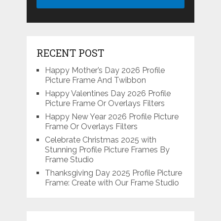
RECENT POST
Happy Mother’s Day 2026 Profile
Picture Frame And Twibbon
Happy Valentines Day 2026 Profile
Picture Frame Or Overlays Filters
Happy New Year 2026 Profile Picture
Frame Or Overlays Filters
Celebrate Christmas 2025 with
Stunning Profile Picture Frames By
Frame Studio
Thanksgiving Day 2025 Profile Picture
Frame: Create with Our Frame Studio