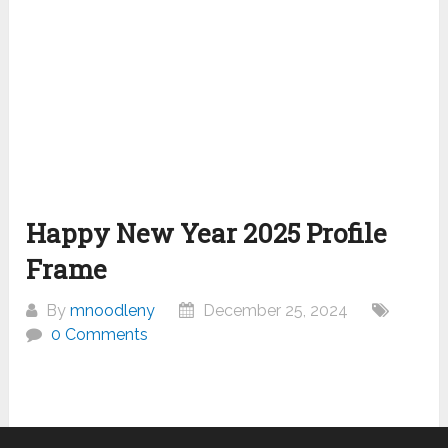
Happy New Year 2025 Profile
Frame
By
mnoodleny
December 25, 2024
0 Comments