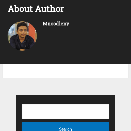
About Author
Mnoodleny