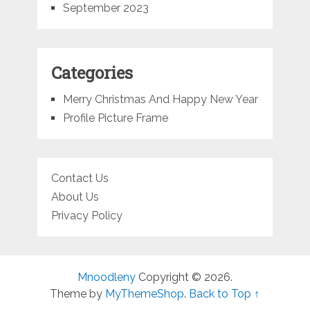
September 2023
Categories
Merry Christmas And Happy New Year
Profile Picture Frame
Contact Us
About Us
Privacy Policy
Mnoodleny
Copyright © 2026.
Theme by
MyThemeShop
.
Back to Top ↑