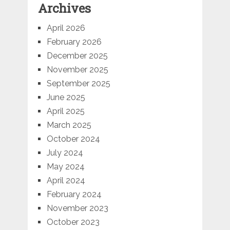
Archives
April 2026
February 2026
December 2025
November 2025
September 2025
June 2025
April 2025
March 2025
October 2024
July 2024
May 2024
April 2024
February 2024
November 2023
October 2023