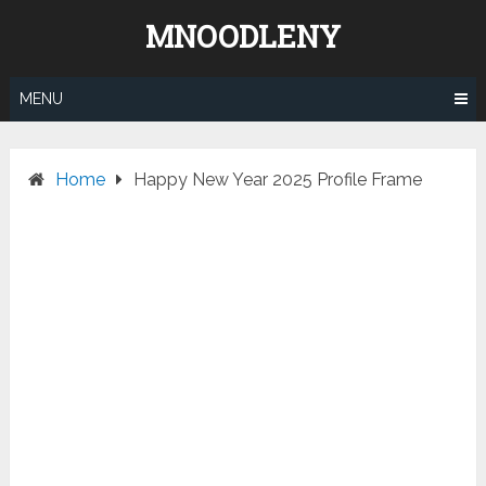
Skip
MNOODLENY
to
content
MENU
Home
Happy New Year 2025 Profile Frame