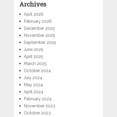
Archives
April 2026
February 2026
December 2025
November 2025
September 2025
June 2025
April 2025
March 2025
October 2024
July 2024
May 2024
April 2024
February 2024
November 2023
October 2023