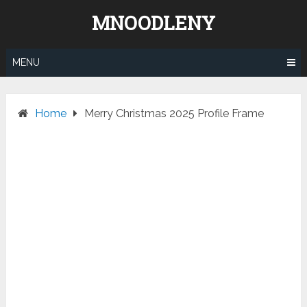
Skip
MNOODLENY
to
content
MENU
Home
Merry Christmas 2025 Profile Frame