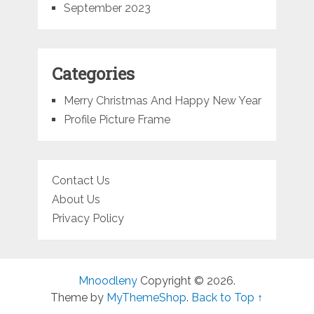
September 2023
Categories
Merry Christmas And Happy New Year
Profile Picture Frame
Contact Us
About Us
Privacy Policy
Mnoodleny
Copyright © 2026.
Theme by
MyThemeShop
.
Back to Top ↑