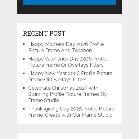
RECENT POST
Happy Mother’s Day 2026 Profile
Picture Frame And Twibbon
Happy Valentines Day 2026 Profile
Picture Frame Or Overlays Filters
Happy New Year 2026 Profile Picture
Frame Or Overlays Filters
Celebrate Christmas 2025 with
Stunning Profile Picture Frames By
Frame Studio
Thanksgiving Day 2025 Profile Picture
Frame: Create with Our Frame Studio