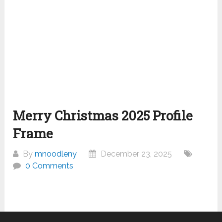
Merry Christmas 2025 Profile
Frame
By
mnoodleny
December 23, 2025
0 Comments