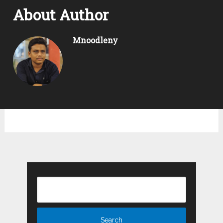
About Author
Mnoodleny