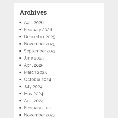
Archives
April 2026
February 2026
December 2025
November 2025
September 2025
June 2025
April 2025
March 2025
October 2024
July 2024
May 2024
April 2024
February 2024
November 2023