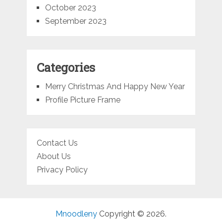
October 2023
September 2023
Categories
Merry Christmas And Happy New Year
Profile Picture Frame
Contact Us
About Us
Privacy Policy
Mnoodleny
Copyright © 2026.