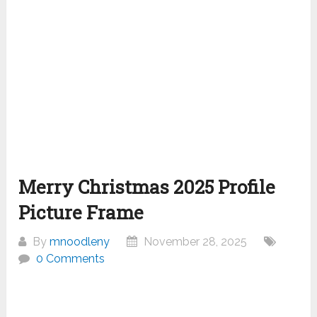
Merry Christmas 2025 Profile
Picture Frame
By
mnoodleny
November 28, 2025
0 Comments