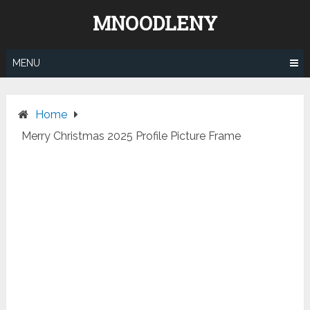
Skip
MNOODLENY
to
content
MENU
Home
Merry Christmas 2025 Profile Picture Frame