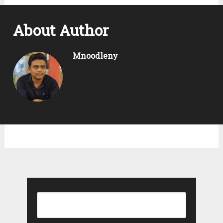
About Author
Mnoodleny