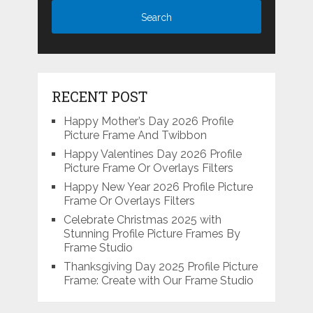
RECENT POST
Happy Mother’s Day 2026 Profile
Picture Frame And Twibbon
Happy Valentines Day 2026 Profile
Picture Frame Or Overlays Filters
Happy New Year 2026 Profile Picture
Frame Or Overlays Filters
Celebrate Christmas 2025 with
Stunning Profile Picture Frames By
Frame Studio
Thanksgiving Day 2025 Profile Picture
Frame: Create with Our Frame Studio