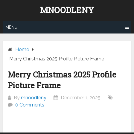
Skip
MNOODLENY
to
content
MENU
Home
Merry Christmas 2025 Profile Picture Frame
Merry Christmas 2025 Profile
Picture Frame
By
mnoodleny
December 1, 2025
0 Comments