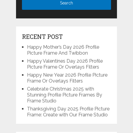
RECENT POST
Happy Mother’s Day 2026 Profile
Picture Frame And Twibbon
Happy Valentines Day 2026 Profile
Picture Frame Or Overlays Filters
Happy New Year 2026 Profile Picture
Frame Or Overlays Filters
Celebrate Christmas 2025 with
Stunning Profile Picture Frames By
Frame Studio
Thanksgiving Day 2025 Profile Picture
Frame: Create with Our Frame Studio