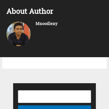
About Author
Mnoodleny