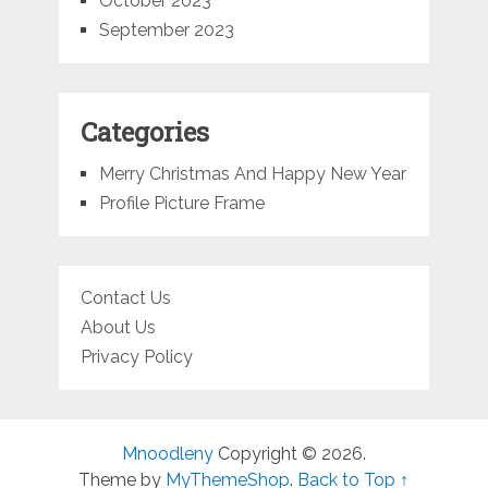
October 2023
September 2023
Categories
Merry Christmas And Happy New Year
Profile Picture Frame
Contact Us
About Us
Privacy Policy
Mnoodleny
Copyright © 2026.
Theme by
MyThemeShop
.
Back to Top ↑