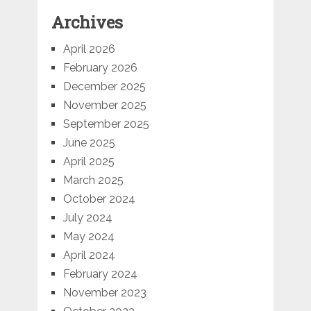
Archives
April 2026
February 2026
December 2025
November 2025
September 2025
June 2025
April 2025
March 2025
October 2024
July 2024
May 2024
April 2024
February 2024
November 2023