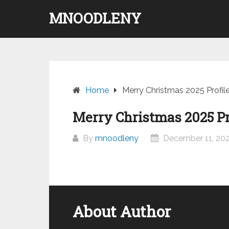
Skip
MNOODLENY
to
content
Home
Merry Christmas 2025 Profil
Merry Christmas 2025 Pr
By
mnoodleny
December 11, 20
About Author