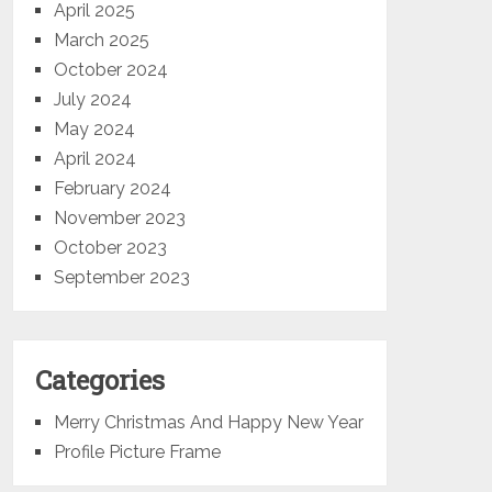
April 2025
March 2025
October 2024
July 2024
May 2024
April 2024
February 2024
November 2023
October 2023
September 2023
Categories
Merry Christmas And Happy New Year
Profile Picture Frame