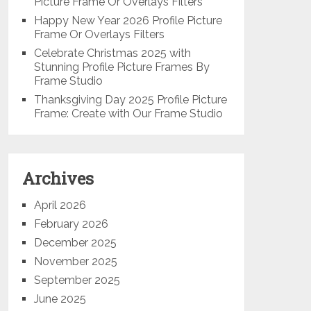
Picture Frame Or Overlays Filters
Happy New Year 2026 Profile Picture
Frame Or Overlays Filters
Celebrate Christmas 2025 with
Stunning Profile Picture Frames By
Frame Studio
Thanksgiving Day 2025 Profile Picture
Frame: Create with Our Frame Studio
Archives
April 2026
February 2026
December 2025
November 2025
September 2025
June 2025