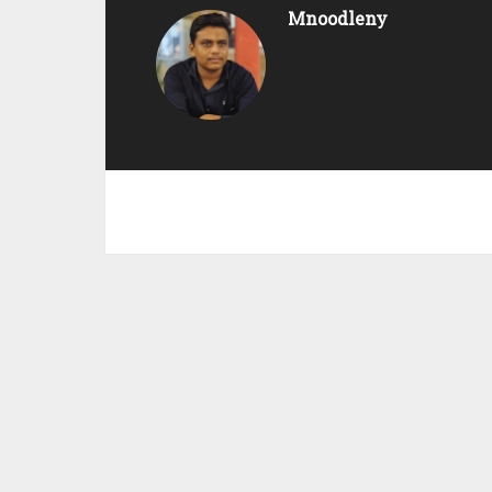
Mnoodleny