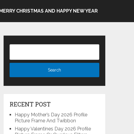
MERRY CHRISTMAS AND HAPPY NEW YEAR
RECENT POST
Happy Mother’s Day 2026 Profile
Picture Frame And Twibbon
Happy Valentines Day 2026 Profile