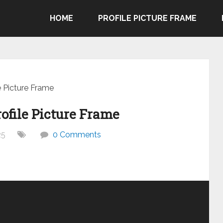
HOME
PROFILE PICTURE FRAME
e Picture Frame
ofile Picture Frame
25
0 Comments