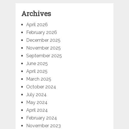
Archives
April 2026
February 2026
December 2025
November 2025
September 2025
June 2025
April 2025
March 2025
October 2024
July 2024
May 2024
April 2024
February 2024
November 2023