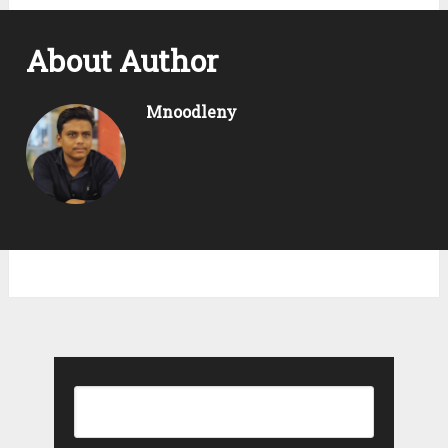
About Author
Mnoodleny