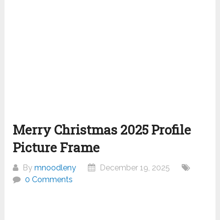
Merry Christmas 2025 Profile
Picture Frame
By
mnoodleny
December 19, 2025
0 Comments