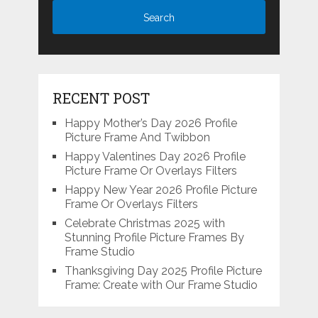
RECENT POST
Happy Mother’s Day 2026 Profile
Picture Frame And Twibbon
Happy Valentines Day 2026 Profile
Picture Frame Or Overlays Filters
Happy New Year 2026 Profile Picture
Frame Or Overlays Filters
Celebrate Christmas 2025 with
Stunning Profile Picture Frames By
Frame Studio
Thanksgiving Day 2025 Profile Picture
Frame: Create with Our Frame Studio