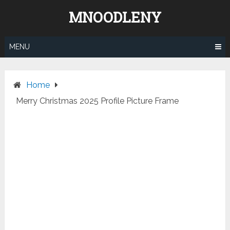
Skip
MNOODLENY
to
content
MENU
Home
Merry Christmas 2025 Profile Picture Frame