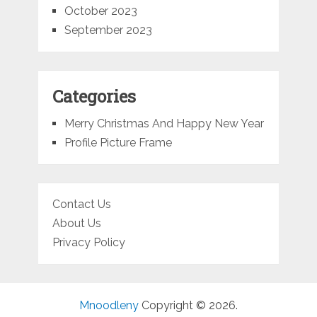
October 2023
September 2023
Categories
Merry Christmas And Happy New Year
Profile Picture Frame
Contact Us
About Us
Privacy Policy
Mnoodleny
Copyright © 2026.