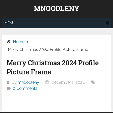
Skip
MNOODLENY
to
content
MENU
Home
Merry Christmas 2024 Profile Picture Frame
Merry Christmas 2024 Profile
Picture Frame
By
mnoodleny
December 1, 2024
0 Comments