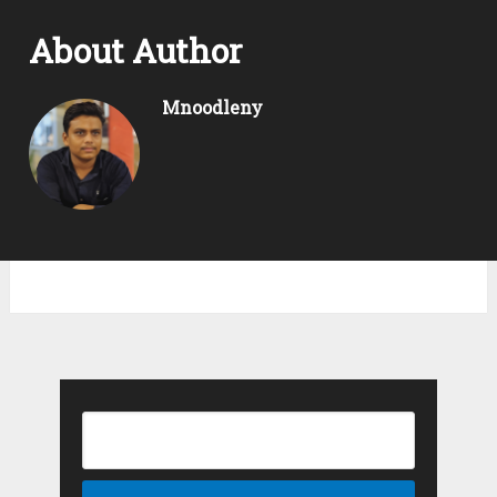
About Author
Mnoodleny