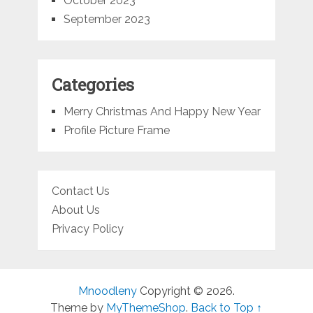
October 2023
September 2023
Categories
Merry Christmas And Happy New Year
Profile Picture Frame
Contact Us
About Us
Privacy Policy
Mnoodleny
Copyright © 2026.
Theme by
MyThemeShop
.
Back to Top ↑