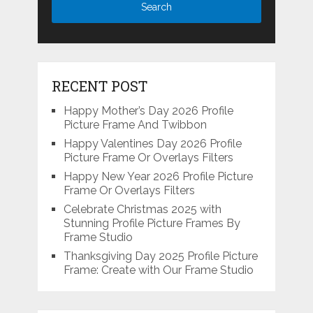
RECENT POST
Happy Mother’s Day 2026 Profile
Picture Frame And Twibbon
Happy Valentines Day 2026 Profile
Picture Frame Or Overlays Filters
Happy New Year 2026 Profile Picture
Frame Or Overlays Filters
Celebrate Christmas 2025 with
Stunning Profile Picture Frames By
Frame Studio
Thanksgiving Day 2025 Profile Picture
Frame: Create with Our Frame Studio