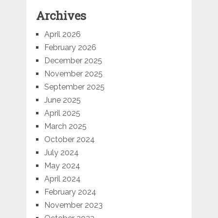
Archives
April 2026
February 2026
December 2025
November 2025
September 2025
June 2025
April 2025
March 2025
October 2024
July 2024
May 2024
April 2024
February 2024
November 2023