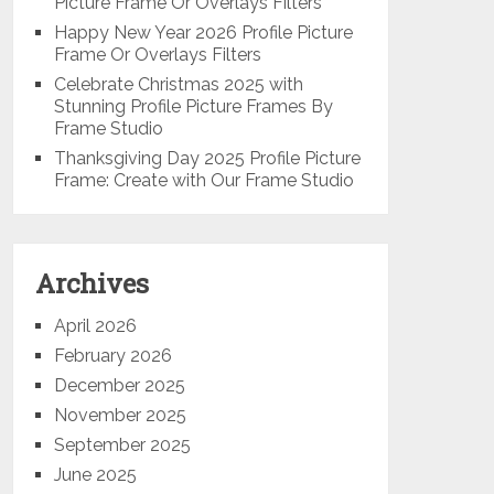
Picture Frame Or Overlays Filters
Happy New Year 2026 Profile Picture
Frame Or Overlays Filters
Celebrate Christmas 2025 with
Stunning Profile Picture Frames By
Frame Studio
Thanksgiving Day 2025 Profile Picture
Frame: Create with Our Frame Studio
Archives
April 2026
February 2026
December 2025
November 2025
September 2025
June 2025