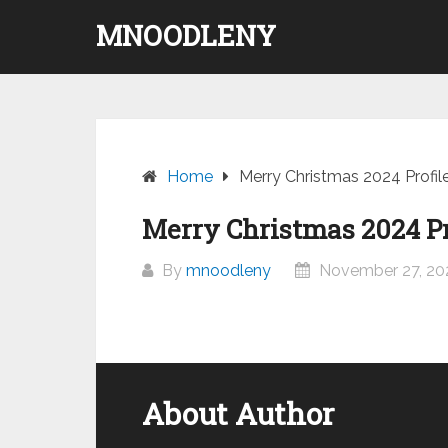
Skip
MNOODLENY
to
content
Home
Merry Christmas 2024 Profil
Merry Christmas 2024 Pr
By
mnoodleny
November 27, 20
About Author