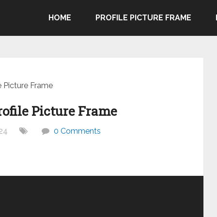
HOME
PROFILE PICTURE FRAME
e Picture Frame
ofile Picture Frame
24
0 Comments