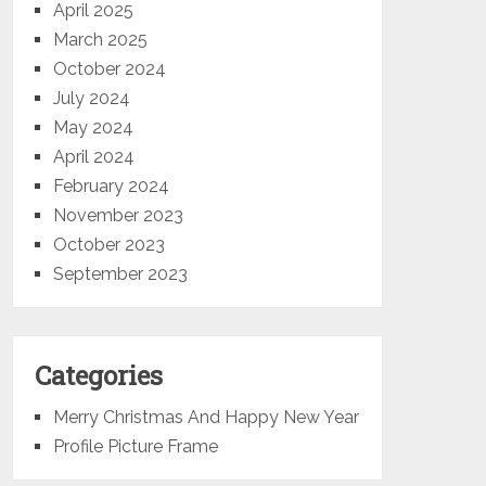
April 2025
March 2025
October 2024
July 2024
May 2024
April 2024
February 2024
November 2023
October 2023
September 2023
Categories
Merry Christmas And Happy New Year
Profile Picture Frame