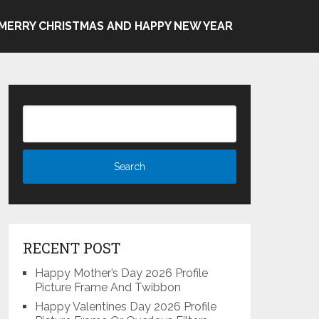
MERRY CHRISTMAS AND HAPPY NEW YEAR
RECENT POST
Happy Mother’s Day 2026 Profile
Picture Frame And Twibbon
Happy Valentines Day 2026 Profile