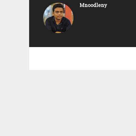
Mnoodleny