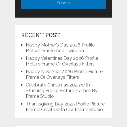
RECENT POST
Happy Mother’s Day 2026 Profile
Picture Frame And Twibbon
Happy Valentines Day 2026 Profile
Picture Frame Or Overlays Filters
Happy New Year 2026 Profile Picture
Frame Or Overlays Filters
Celebrate Christmas 2025 with
Stunning Profile Picture Frames By
Frame Studio
Thanksgiving Day 2025 Profile Picture
Frame: Create with Our Frame Studio