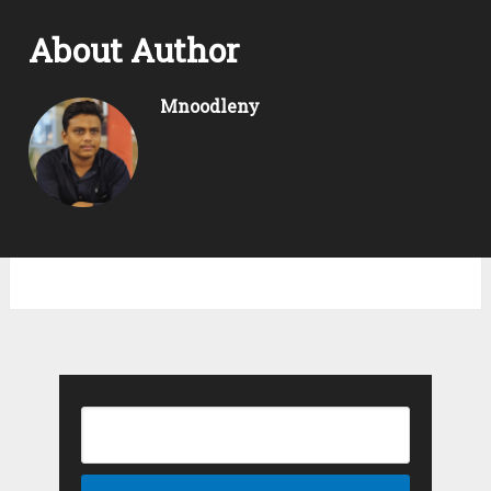
About Author
Mnoodleny