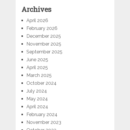
Archives
April 2026
February 2026
December 2025
November 2025
September 2025
June 2025
April 2025
March 2025
October 2024
July 2024
May 2024
April 2024
February 2024
November 2023