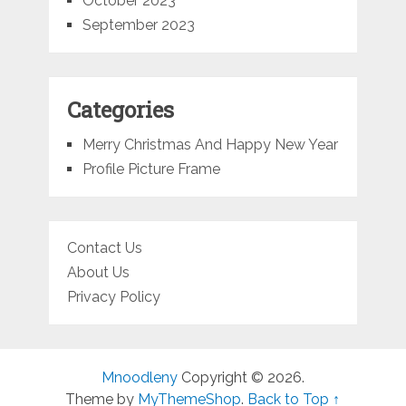
October 2023
September 2023
Categories
Merry Christmas And Happy New Year
Profile Picture Frame
Contact Us
About Us
Privacy Policy
Mnoodleny
Copyright © 2026.
Theme by
MyThemeShop
.
Back to Top ↑