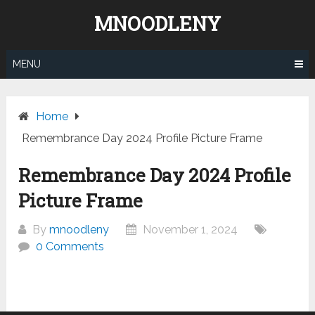
Skip
MNOODLENY
to
content
MENU
Home
Remembrance Day 2024 Profile Picture Frame
Remembrance Day 2024 Profile
Picture Frame
By
mnoodleny
November 1, 2024
0 Comments